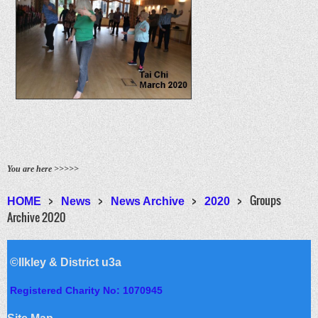
You are here >>>>>
Groups
HOME
News
News Archive
2020
Archive 2020
©Ilkley & District u3a
Registered Charity No: 1070945