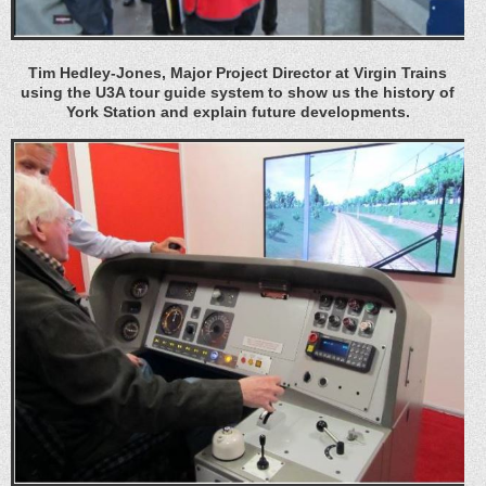
Tim Hedley-Jones, Major Project Director at Virgin Trains
using the U3A tour guide system to show us the history of
York Station and explain future developments.