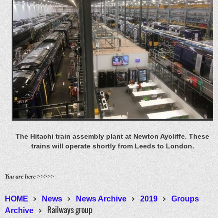
The Hitachi train assembly plant at Newton Aycliffe. These
trains will operate shortly from Leeds to London.
You are here >>>>>
HOME
News
News Archive
2019
Groups
Railways group
Archive