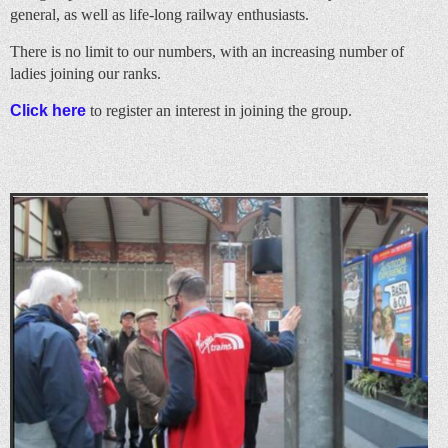
general, as well as life-long railway enthusiasts.
There is no limit to our numbers, with an increasing number of
ladies joining our ranks.
Click here
to register an interest in joining the group.