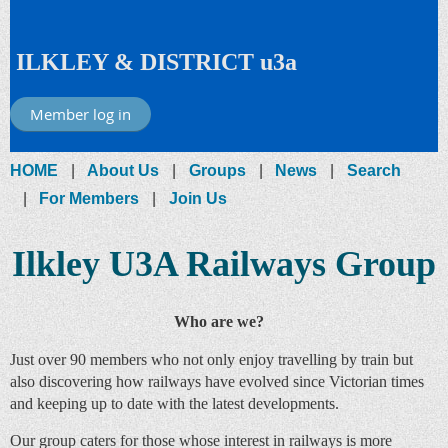
ILKLEY & DISTRICT u3a
Member log in
HOME
About Us
Groups
News
Search
For Members
Join Us
Ilkley U3A Railways Group
Who are we?
Just over 90 members who not only enjoy travelling by train but
also discovering how railways have evolved since Victorian times
and keeping up to date with the latest developments.
Our group caters for those whose interest in railways is more