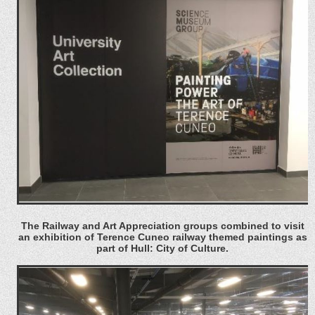
The Railway and Art Appreciation groups combined to visit
an exhibition of Terence Cuneo railway themed paintings as
part of Hull: City of Culture.