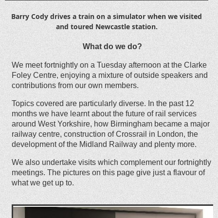
Barry Cody drives a train on a simulator when we visited
and toured Newcastle station.
What do we do?
We meet fortnightly on a Tuesday afternoon at the Clarke
Foley Centre, enjoying a mixture of outside speakers and
contributions from our own members.
Topics covered are particularly diverse. In the past 12
months we have learnt about the future of rail services
around West Yorkshire, how Birmingham became a major
railway centre, construction of Crossrail in London, the
development of the Midland Railway and plenty more.
We also undertake visits which complement our fortnightly
meetings. The pictures on this page give just a flavour of
what we get up to.