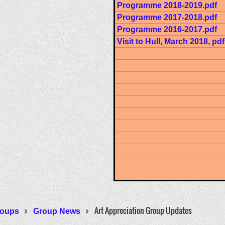
Programme 2018-2019.pdf
Programme 2017-2018.pdf
Programme 2016-2017.pdf
Visit to Hull, March 2018, pdf
Art Appreciation Group Updates
oups
Group News