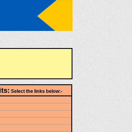
ts:
Select the links below:-