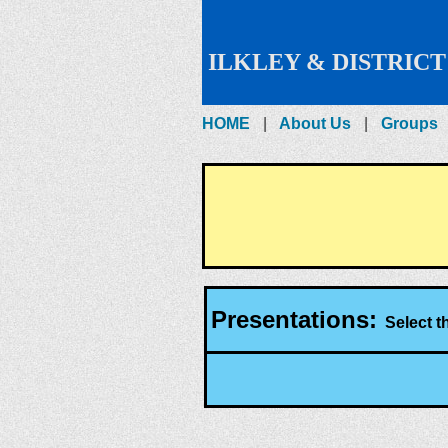
ILKLEY & DISTRICT
HOME
About Us
Groups
Presentations:
Select th