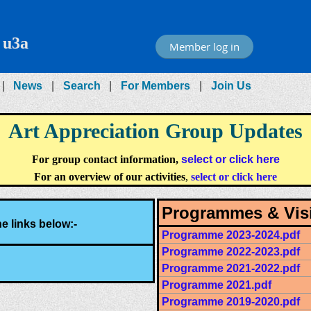
 u3a
Member log in
News
Search
For Members
Join Us
Art Appreciation Group Updates
For group contact information,
select or click here
For an overview of our activities
,
select or click here
Programmes & Visi
e links below:-
Programme 2023-2024.pdf
Programme 2022-2023.pdf
Programme 2021-2022.pdf
Programme 2021.pdf
Programme 2019-2020.pdf