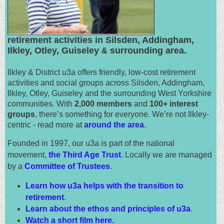
retirement activities in Silsden, Addingham,
Ilkley, Otley, Guiseley
surrounding area.
&
Ilkley & District u3a offers friendly, low-cost retirement
activities and social groups across Silsden, Addingham,
Ilkley, Otley, Guiseley and the surrounding West Yorkshire
communities. With
2,000 members
and
100+ interest
groups
, there’s something for everyone. We’re not Ilkley-
centric - read more at
around the area
.
Founded in 1997, our u3a is part of the national
movement,
the Third Age Trust
. Locally we are managed
by a
Committee of Trustees
.
Learn how u3a helps with the transition to
retirement
.
Learn about the ethos and principles of u3a
.
Watch a short film here.