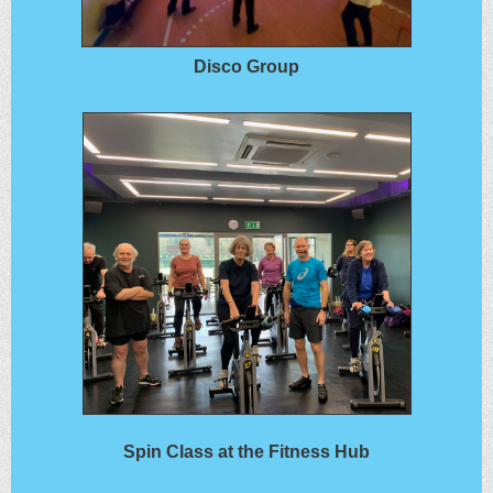
Disco Group
Spin Class at the Fitness Hub