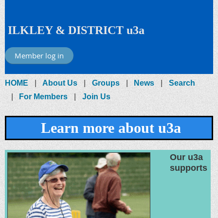
ILKLEY & DISTRICT u3a
Member log in
HOME
About Us
Groups
News
Search
For Members
Join Us
Learn more about u3a
Our u3a
supports