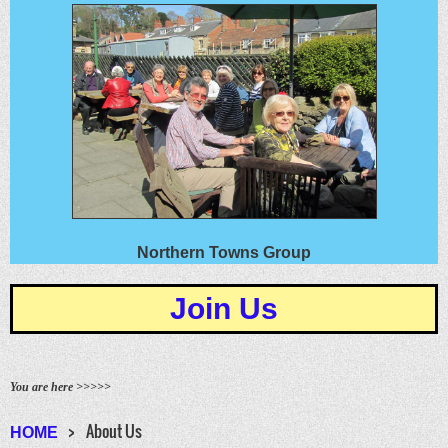
Northern Towns Group
Join Us
You are here >>>>>
About Us
HOME