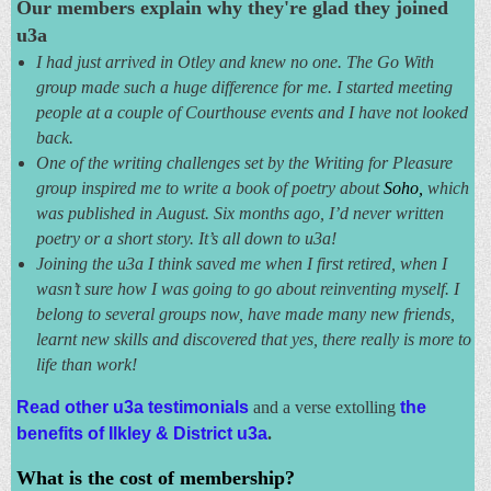
Our members explain why they're glad they joined
u3a
I had just arrived in Otley and knew no one. The Go With
group made such a huge difference for me. I started meeting
people at a couple of Courthouse events and I have not looked
back.
One of the writing challenges set by the Writing for Pleasure
group inspired me to write a book of poetry about
Soho,
which
was published in August. Six months ago, I’d never written
poetry or a short story. It’s all down to u3a!
Joining the u3a I think saved me when I first retired, when I
wasn’t sure how I was going to go about reinventing myself. I
belong to several groups now, have made many new friends,
learnt new skills and discovered that yes, there really is more to
life than work!
Read other u3a testimonials
and
a verse extolling
the
benefits
of
Ilkley & District u3a
.
What is the cost of membership?