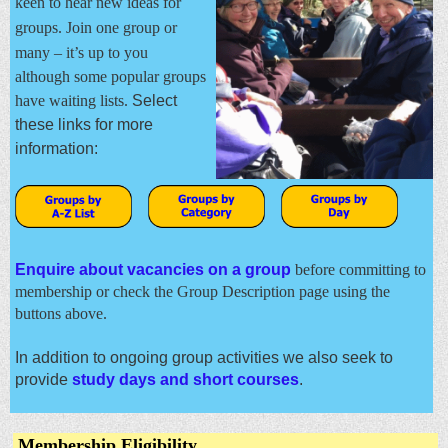
keen to hear new ideas for
groups. J
oin one group or
many – it’s up to you
although some popular groups
have waiting lists.
Select
these links for more
information:
Enquire about vacancies on a group
before committing to
membership or check the Group Description page using the
buttons above.
In addition to ongoing group activities we also seek to
provide
study days and short courses
.
Membership Eligibility