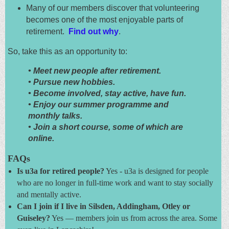
Many of our members discover that volunteering
becomes one of the most enjoyable parts of
retirement.
Find out why
.
So, take this as an opportunity to:
•
Meet new people after retirement.
• Pursue new hobbies.
• Become involved, stay active, have fun.
• Enjoy our summer programme and
monthly talks.
• Join a short course, some of which are
online.
FAQs
Is u3a for retired people?
Yes - u3a is designed for people
who are no longer in full-time work and want to stay socially
and mentally active.
Can I join if I live in Silsden, Addingham, Otley or
Guiseley?
Yes — members join us from across the area. Some