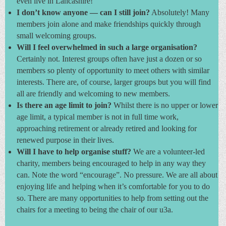
even live in Lancashire!
I don’t know anyone — can I still join?
Absolutely! Many
members join alone and make friendships quickly through
small welcoming groups.
Will I feel overwhelmed in such a large organisation?
Certainly not. Interest groups often have just a dozen or so
members so plenty of opportunity to meet others with similar
interests. There are, of course, larger groups but you will find
all are friendly and welcoming to new members.
Is there an age limit to join?
Whilst there is no upper or lower
age limit, a typical member is not in full time work,
approaching retirement or already retired and looking for
renewed purpose in their lives.
Will I have to help organise stuff?
We are a volunteer-led
charity, members being encouraged to help in any way they
can. Note the word “encourage”. No pressure. We are all about
enjoying life and helping when it’s comfortable for you to do
so. There are many opportunities to help from setting out the
chairs for a meeting to being the chair of our u3a.