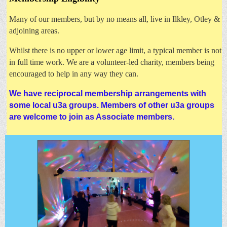
Many of our members, but by no means all, live in Ilkley, Otley &
adjoining areas.
Whilst there is no upper or lower age limit, a typical member is not
in full time work. W
e are a volunteer-led charity, members being
encouraged to help in any way they can.
We have reciprocal membership arrangements with
some local u3a groups. Members of other u3a groups
are welcome to join as Associate members.