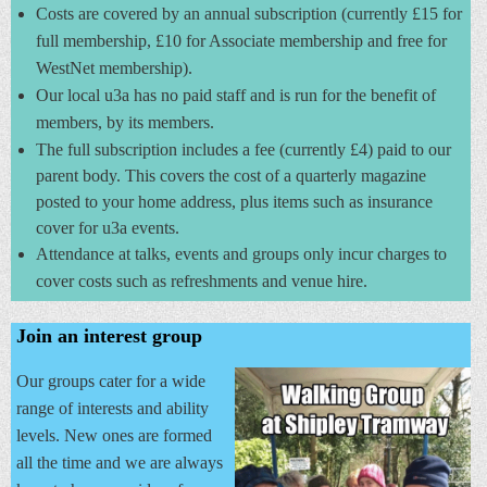
Costs are covered by an annual subscription (currently £15 for
full membership, £10 for Associate membership and free for
WestNet membership).
Our local u3a has no paid staff and is run for the benefit of
members, by its members.
The full subscription includes a fee (currently £4) paid to our
parent body. This covers the cost of a quarterly magazine
posted to your home address, plus items such as insurance
cover for u3a events.
Attendance at talks, events and groups only incur
charges to
cover costs such as refreshments and venue hire.
Join an interest group
Our groups cater for a wide
range of interests and ability
levels. New ones are formed
all the time and we are always