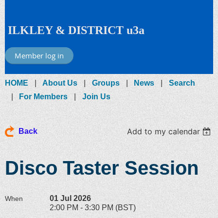
ILKLEY & DISTRICT u3a
Member log in
HOME
About Us
Groups
News
Search
For Members
Join Us
Add to my calendar
Back
Disco Taster Session
01 Jul 2026
When
2:00 PM - 3:30 PM (BST)