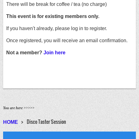
There will be break for coffee / tea (no charge)
This event is for existing members only.
If you haven't already, please log in to register.
Once registered, you will receive an email confirmation.
Not a member?
Join here
You are here >>>>>
Disco Taster Session
HOME