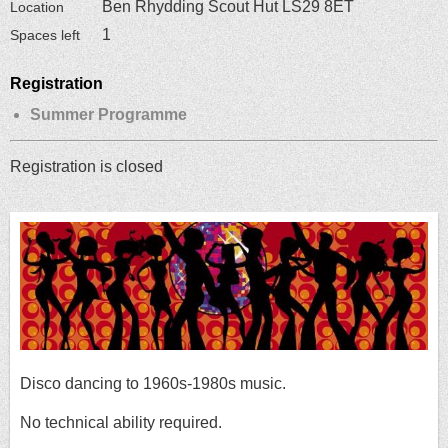
Ben Rhydding Scout Hut LS29 8ET
Location
1
Spaces left
Registration
Summer Programme
Registration is closed
Disco dancing to 1960s-1980s music.
No technical ability required.