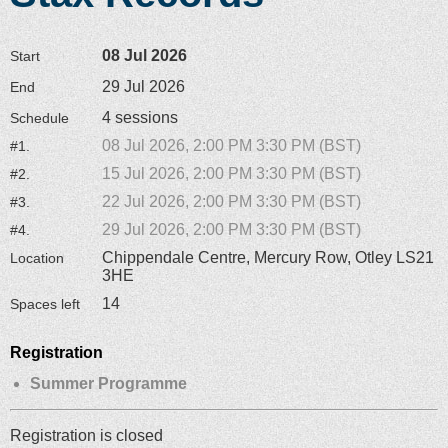
08 Jul 2026
Start
29 Jul 2026
End
4 sessions
Schedule
08 Jul 2026, 2:00 PM 3:30 PM (BST)
#1.
15 Jul 2026, 2:00 PM 3:30 PM (BST)
#2.
22 Jul 2026, 2:00 PM 3:30 PM (BST)
#3.
29 Jul 2026, 2:00 PM 3:30 PM (BST)
#4.
Chippendale Centre, Mercury Row, Otley LS21
Location
3HE
14
Spaces left
Registration
Summer Programme
Registration is closed