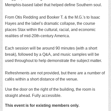
Memphis-based label that helped define Southern soul.
From Otis Redding and Booker T. & the M.G.'s to Isaac
Hayes and the label's dramatic collapse, the course
places Stax within the cultural, racial, and economic
realities of mid-20th-century America.
Each session will be around 90 minutes (with a short
break), followed by a Q&A, and music samples will be
used throughout to help demonstrate the subject matter.
Refreshments are not provided, but there are a number of
cafés within a short distance of the venue.
Use the door on the right of the building, the room is
straight ahead. Fully accessible.
This event is for existing members only.