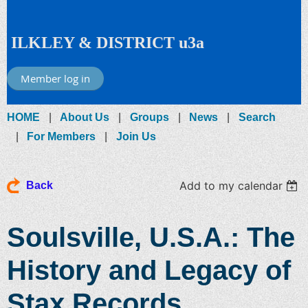
ILKLEY & DISTRICT u3a
Member log in
HOME
About Us
Groups
News
Search
For Members
Join Us
Add to my calendar
Back
Soulsville, U.S.A.: The
History and Legacy of
Stax Records