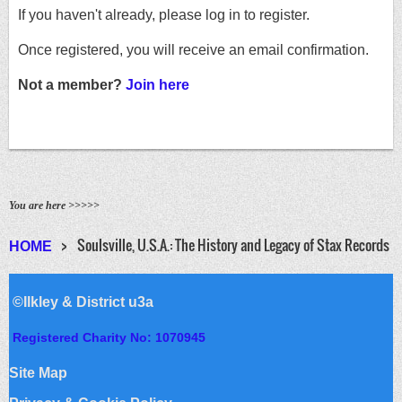
If you haven't already, please log in to register.
Once registered, you will receive an email confirmation.
Not a member?
Join here
You are here >>>>>
Soulsville, U.S.A.: The History and Legacy of Stax Records
HOME
©Ilkley & District u3a
Registered Charity No: 1070945
Site Map