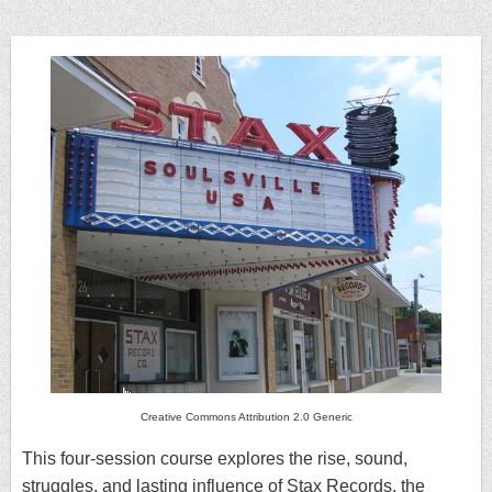
Creative Commons Attribution 2.0 Generic
This four-session course explores the rise, sound,
struggles, and lasting influence of Stax Records, the