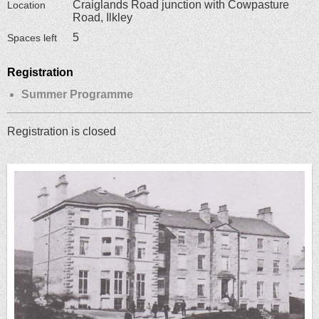
Craiglands Road junction with Cowpasture
Location
Road, Ilkley
5
Spaces left
Registration
Summer Programme
Registration is closed