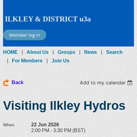
ILKLEY & DISTRICT u3a
Member log in
HOME
About Us
Groups
News
Search
For Members
Join Us
Add to my calendar
Back
Visiting Ilkley Hydros
22 Jun 2026
When
2:00 PM - 3:30 PM (BST)