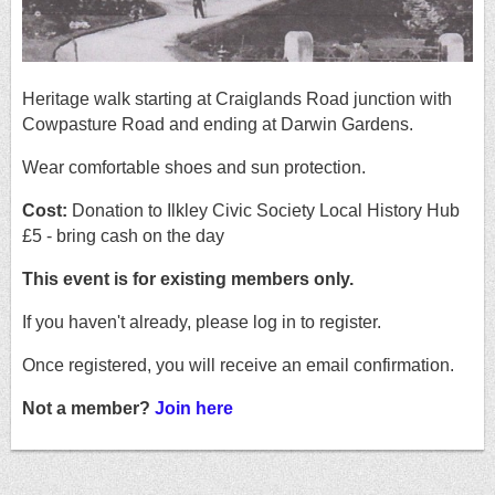
Heritage walk starting at Craiglands Road junction with
Cowpasture Road and ending at Darwin Gardens.
Wear comfortable shoes and sun protection.
Cost:
Donation to Ilkley Civic Society Local History Hub
£5 - bring cash on the day
This event is for existing members only.
If you haven't already, please log in to register.
Once registered, you will receive an email confirmation.
Not a member?
Join here