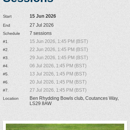
15 Jun 2026
Start
27 Jul 2026
End
7 sessions
Schedule
15 Jun 2026, 1:45 PM (BST)
#1.
22 Jun 2026, 1:45 PM (BST)
#2.
29 Jun 2026, 1:45 PM (BST)
#3.
06 Jul 2026, 1:45 PM (BST)
#4.
13 Jul 2026, 1:45 PM (BST)
#5.
20 Jul 2026, 1:45 PM (BST)
#6.
27 Jul 2026, 1:45 PM (BST)
#7.
Ben Rhydding Bowls club, Coutances Way,
Location
LS29 8AW