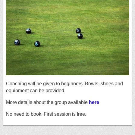
Coaching will be given to beginners. Bowls, shoes and
equipment can be provided.
More details about the group available
here
No need to book. First session is free.