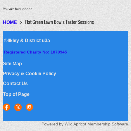
You are here >>>>>
Flat Green Lawn Bowls Taster Sessions
HOME
©Ilkley & District u3a
Registered Charity No: 1070945
Site Map
Privacy & Cookie Policy
Contact Us
Top of Page
Powered by
Wild Apricot
Membership Software