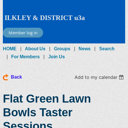
ILKLEY & DISTRICT u3a
Member log in
HOME
About Us
Groups
News
Search
For Members
Join Us
Add to my calendar
Back
Flat Green Lawn
Bowls Taster
Sessions