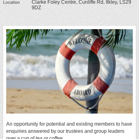
Clarke Foley Centre, Cunliffe Rd, Ilkley, LS29
Location
9DZ
An opportun
ity fo
r potential and existing members to have
enquiries answered by our trustees and group leaders
over a cup of tea or coffee.