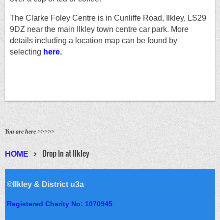
The Clarke Foley Centre is in Cunliffe Road, Ilkley, LS29
9DZ near the main Ilkley town centre car park. More
details including a location map can be found
by
selecting
here
.
You are here >>>>>
Drop In at Ilkley
HOME
©Ilkley & District u3a
Registered Charity No: 1070945