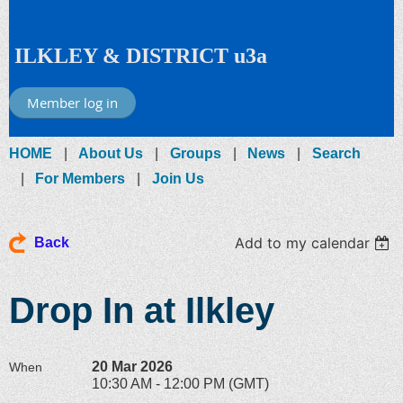
ILKLEY & DISTRICT u3a
Member log in
HOME
About Us
Groups
News
Search
For Members
Join Us
Add to my calendar
Back
Drop In at Ilkley
20 Mar 2026
When
10:30 AM - 12:00 PM (GMT)