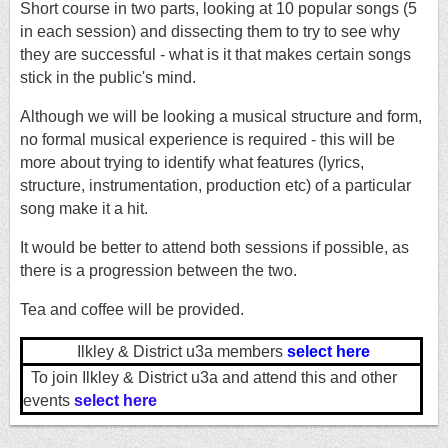
Short course in two parts, looking at 10 popular songs (5
in each session) and dissecting them to try to see why
they are successful - what is it that makes certain songs
stick in the public's mind.
Although we will be looking a musical structure and form,
no formal musical experience is required - this will be
more about trying to identify what features (lyrics,
structure, instrumentation, production etc) of a particular
song make it a hit.
It would be better to attend both sessions if possible, as
there is a progression between the two.
Tea and coffee will be provided.
Ilkley & District u3a members
select here
To join Ilkley & District u3a and attend this and other
events
select here