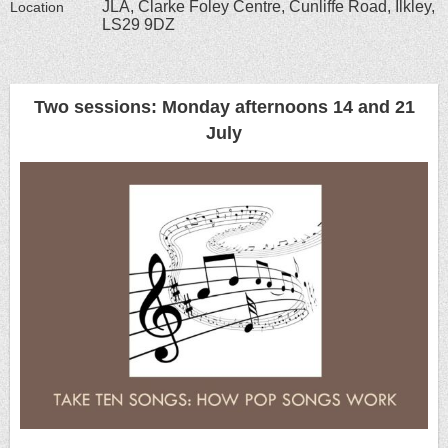
JLA, Clarke Foley Centre, Cunliffe Road, Ilkley,
Location
LS29 9DZ
Two sessions: Monday afternoons 14 and 21
July