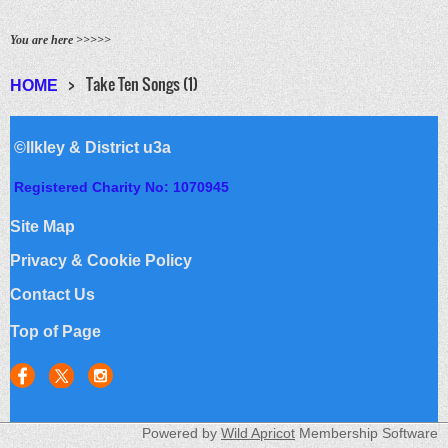
You are here >>>>>
Take Ten Songs (1)
HOME
©Ilkley & District u3a
Registered Charity No: 1070945
Site Map
Privacy & Cookie Policy
Contact Us
Top of Page
Powered by
Wild Apricot
Membership Software