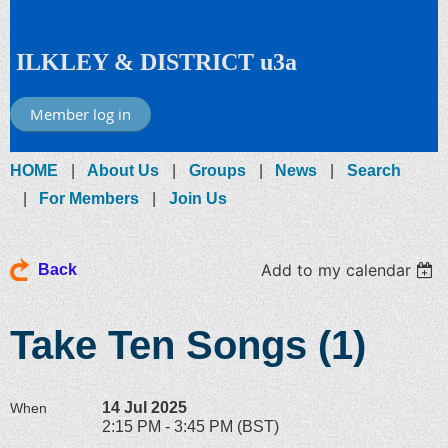
ILKLEY & DISTRICT u3a
Member log in
HOME
About Us
Groups
News
Search
For Members
Join Us
Add to my calendar
Back
Take Ten Songs (1)
14 Jul 2025
When
2:15 PM - 3:45 PM (BST)