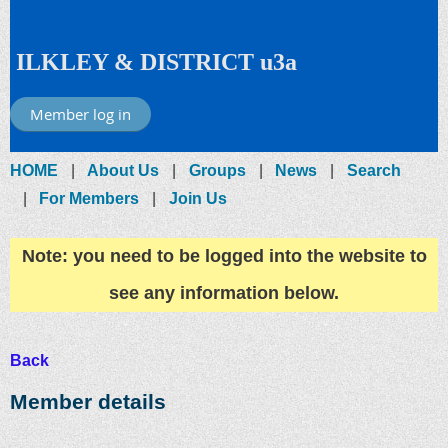
ILKLEY & DISTRICT u3a
Member log in
HOME
About Us
Groups
News
Search
For Members
Join Us
Note: you need to be logged into the website to
see any information below.
Back
Member details