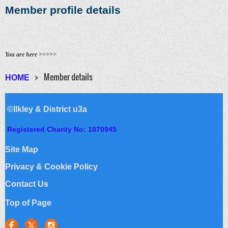
Member profile details
You are here >>>>>
Member details
HOME
©Ilkley & District u3a
Registered Charity No: 1070945
Site Map
Privacy & Cookie Policy
Contact Us
Top of Page