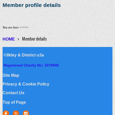
Member profile details
You are here >>>>>
Member details
HOME
©Ilkley & District u3a
Registered Charity No: 1070945
Site Map
Privacy & Cookie Policy
Contact Us
Top of Page