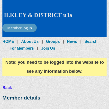
ILKLEY & DISTRICT u3a
Member log in
HOME
About Us
Groups
News
Search
For Members
Join Us
Note: you need to be logged into the website to
see any information below.
Back
Member details