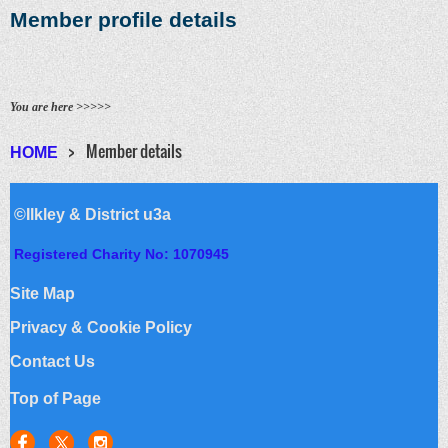
Member profile details
You are here >>>>>
Member details
HOME
©Ilkley & District u3a
Registered Charity No: 1070945
Site Map
Privacy & Cookie Policy
Contact Us
Top of Page