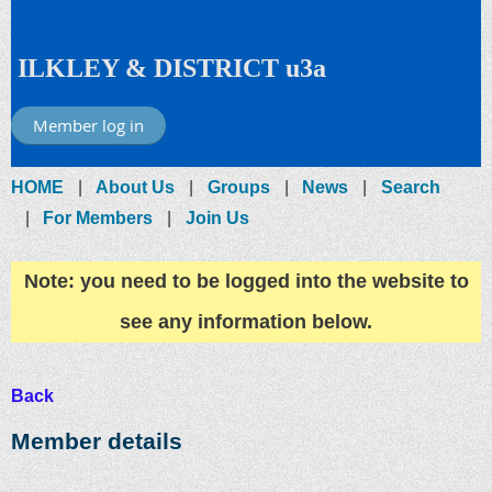
ILKLEY & DISTRICT u3a
Member log in
HOME
About Us
Groups
News
Search
For Members
Join Us
Note: you need to be logged into the website to
see any information below.
Back
Member details