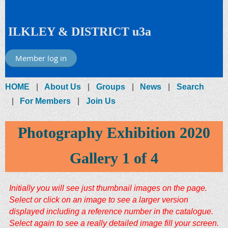
ILKLEY & DISTRICT u3a
Member log in
HOME
About Us
Groups
News
Search
For Members
Join Us
Photography Exhibition 2020
Gallery 1 of 4
Initially you will see just thumbnail images on
the page.
Select or click on an image to see a larger version
displayed including a reference number in the catalogue.
Select again to see a really detailed image fill your screen.