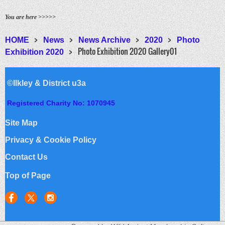
You are here >>>>>
HOME
News
News Archive
2020
Photo
Photo Exhibition 2020 Gallery01
Exhibition 2020
©Ilkley & District u3a
Registered Charity No: 1070945
Site Map
Privacy & Cookie Policy
Contact Us
Top of Page