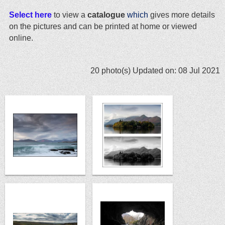
Select here
to view a
catalogue
which
gives more details
on the pictures and can be printed at home or viewed
online.
20 photo(s)
Updated on: 08 Jul 2021