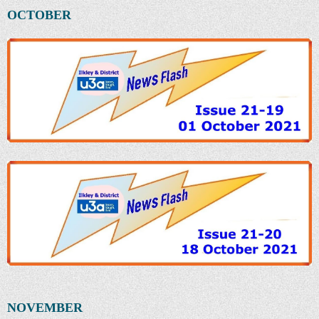
OCTOBER
NOVEMBER