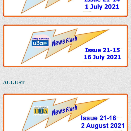
AUGUST