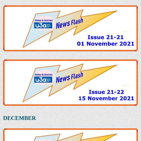
DECEMBER