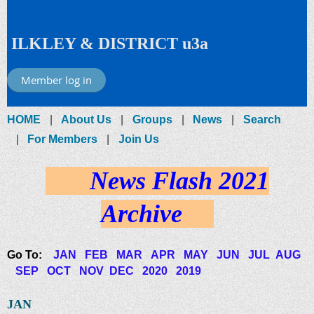
ILKLEY & DISTRICT u3a
Member log in
HOME
About Us
Groups
News
Search
For Members
Join Us
News Flash 2021
Archive
Go To:
JAN
FEB
MAR
APR
MAY
JUN
JUL
AUG
SEP
OCT
NOV
DEC
2020
2019
JAN