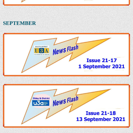
SEPTEMBER