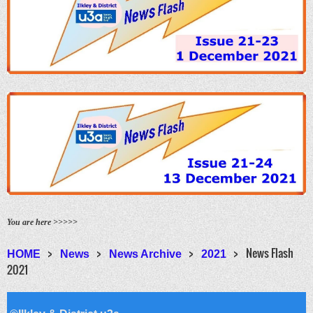
You are here >>>>>
News Flash
HOME
News
News Archive
2021
2021