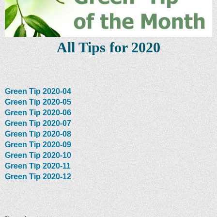
All Tips for 2020
Green Tip 2020-04
Green Tip 2020-05
Green Tip 2020-06
Green Tip 2020-07
Green Tip 2020-08
Green Tip 2020-09
Green Tip 2020-10
Green Tip 2020-11
Green Tip 2020-12