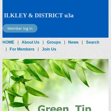
ILKLEY & DISTRICT u3a
Member log in
HOME
About Us
Groups
News
Search
For Members
Join Us