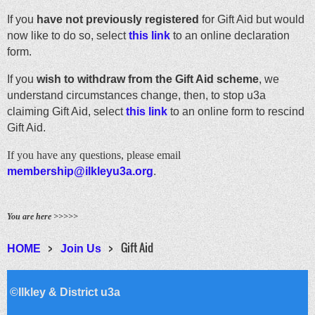
If you
have not previously registered
for Gift Aid but would
now like to do so, select
this link
to an online declaration
form.
If you
wish to withdraw from the Gift Aid scheme
, we
understand circumstances change, then, to stop u3a
claiming Gift Aid, select
this link
to an online form to rescind
Gift Aid.
If you have any questions, please email
membership@ilkleyu3a.org
.
You are here >>>>>
Gift Aid
HOME
Join Us
©Ilkley & District u3a