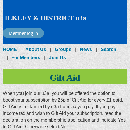
ILKLEY & DISTRICT u3a
Member log in
HOME
About Us
Groups
News
Search
For Members
Join Us
Gift Aid
When you join our u3a, you will be offered the option to
boost your subscription by 25p of Gift Aid for every £1 paid.
Gift Aid is reclaimed by u3a from tax you pay. If you pay
income tax and wish to Gift Aid your subscription, read the
declaration on the membership application and indicate Yes
to Gift Aid. Otherwise select No.