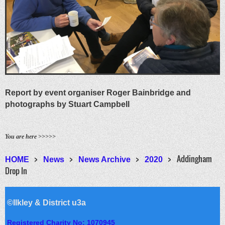
Report by event organiser Roger Bainbridge and
photographs by Stuart Campbell
You are here >>>>>
Addingham
HOME
News
News Archive
2020
Drop In
©Ilkley & District u3a
Registered Charity No: 1070945