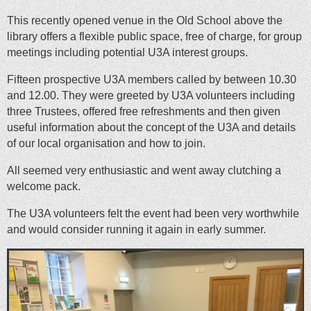
This recently opened venue in the Old School above the
library offers a flexible public space, free of charge, for group
meetings including potential U3A interest groups.
Fifteen prospective U3A members called by between 10.30
and 12.00. They were greeted by U3A volunteers including
three Trustees, offered free refreshments and then given
useful information about the concept of the U3A and details
of our local organisation and how to join.
All seemed very enthusiastic and went away clutching a
welcome pack.
The U3A volunteers felt the event had been very worthwhile
and would consider running it again in early summer.