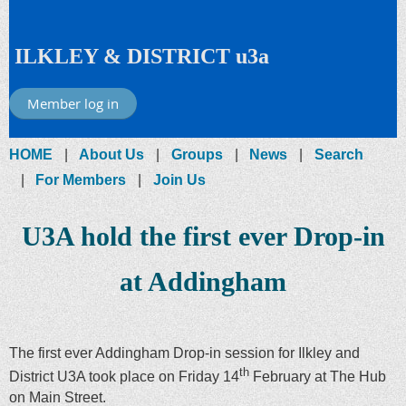
ILKLEY & DISTRICT u3a
Member log in
HOME
About Us
Groups
News
Search
For Members
Join Us
U3A hold the first ever Drop-in
at Addingham
The first ever Addingham Drop-in session for Ilkley and
th
District U3A took place on Friday 14
February at The Hub
on Main Street.