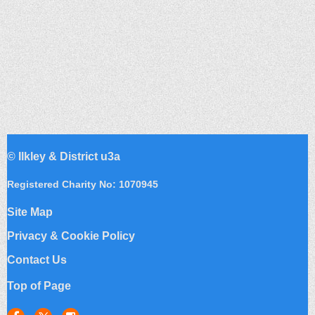
©
Ilkley & District u3a
Registered Charity No: 1070945
Site Map
Privacy & Cookie Policy
Contact Us
Top of Page