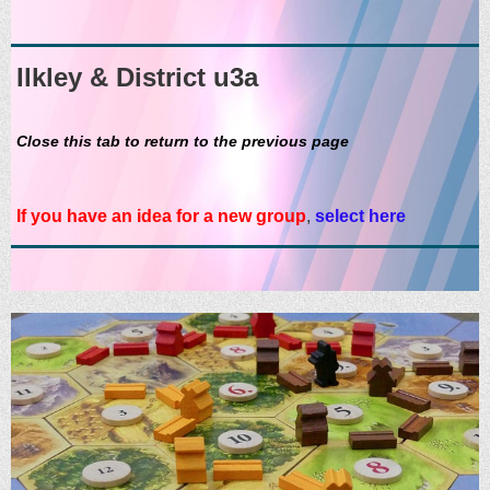
Ilkley & District u3a
Close this tab to return to the previous page
If you have an idea for a new group
,
select here