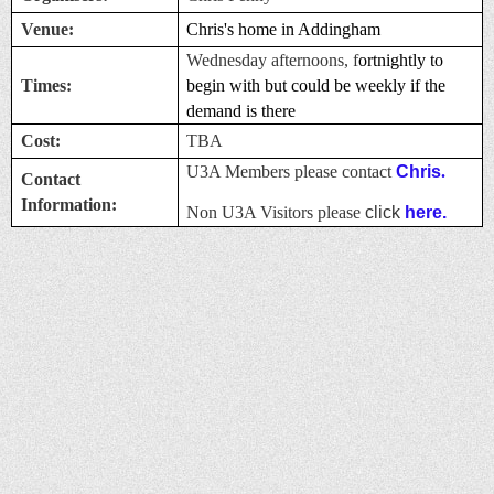
Venue:
Chris's home in Addingham
Wednesday afternoons, f
ortnightly to
Times:
begin with but could be weekly if the
demand is there
Cost:
TBA
U3A Members please contact
Chris
.
Contact
Information:
Non U3A Visitors please
click
here.