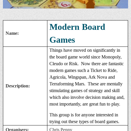
Modern Board
Name:
Games
Things have moved on significantly in
the board game world since Monopoly,
Cleudo or Risk. Now there are fantastic
modern games such a Ticket to Ride,
Agricola, Wingspan, Ark Nova and
Terraforming Mars. These are mentally
Description:
stimulating games of strategy and skill
which also involve decision making and,
most importantly, are great fun to play.
This group is for anyone interested in
trying out these types of board games.
Organisers:
Chris Penny