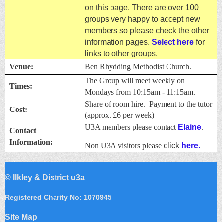
on this page. There are over 100
groups very happy to accept new
members so please check the other
information pages.
Select here
for
links to other groups.
Venue:
Ben Rhydding Methodist Church.
The Group will meet weekly on
Times:
Mondays from 10:15am - 11:15am.
Share of room hire. Payment to the tutor
Cost:
(approx. £6 per week)
U3A members please contact
Elaine
.
Contact
Information:
Non U3A visitors please
click
here.
©
Ilkley & District u3a
Registered Charity No: 1070945
Site Map