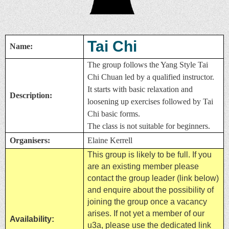
Tai Chi
Name:
The group follows the Yang Style Tai
Chi Chuan led by a qualified instructor.
It starts with basic relaxation and
Description:
loosening up exercises followed by Tai
Chi basic forms.
The class is not suitable for beginners.
Organisers:
Elaine Kerrell
This group is likely to be full. If you
are an existing member please
contact the group leader (link below)
and enquire about the possibility of
joining the group once a vacancy
arises. If not yet a member of our
Availability:
u3a, please use the dedicated link