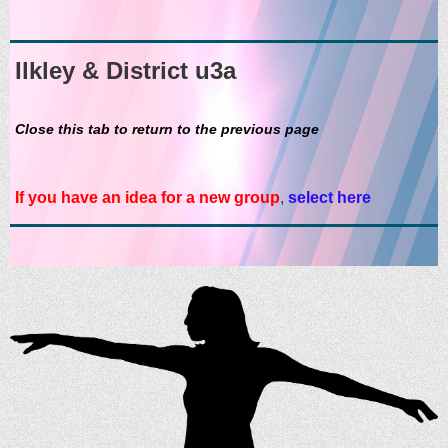
Ilkley & District u3a
Close this tab to return to the previous page
If you have an idea for a new group
,
select here