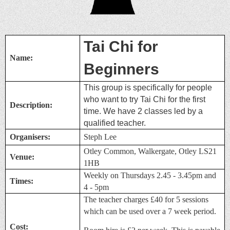
Tai Chi for
Name:
Beginners
This group is specifically for people
who want to try Tai Chi for the first
Description:
time.
We have 2 classes led by
a
qualified teacher.
Organisers:
Steph Lee
Otley Common, Walkergate, Otley LS21
Venue:
1HB
Weekly on Thursdays 2.45 - 3.45pm and
Times:
4 - 5pm
The teacher charges £40 for 5 sessions
which can be used over a 7 week period.
Cost: