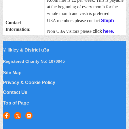
Room hire is £2 per week. This is payable
at the beginning of every month for the
whole month and cash is preferred.
U3A members please contact
Steph
Contact
Information:
Non U3A visitors please
click
here.
©
Ilkley & District u3a
Registered Charity No: 1070945
Site Map
Privacy & Cookie Policy
Contact Us
Top of Page