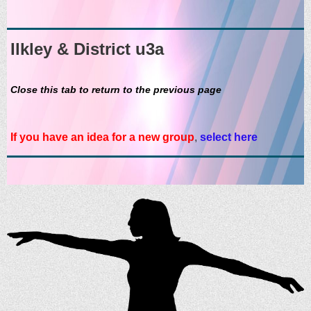
Ilkley & District u3a
Close this tab to return to the previous page
If you have an idea for a new group
,
select here