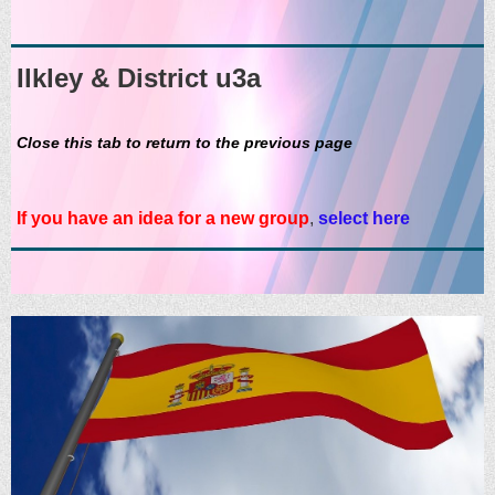
Ilkley & District u3a
Close this tab to return to the previous page
If you have an idea for a new group
,
select here