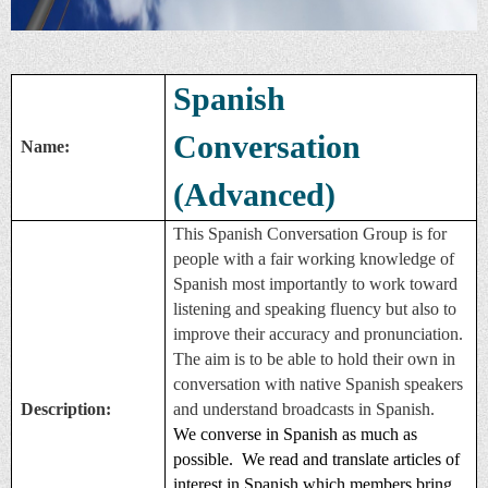
Spanish
Conversation
Name:
(Advanced)
This Spanish Conversation Group is for
people with a fair working knowledge of
Spanish most importantly to work toward
listening and speaking fluency but also to
improve their accuracy and pronunciation.
The aim is to be able to hold their own in
conversation with native Spanish speakers
Description:
and understand broadcasts in Spanish.
We converse in Spanish as much as
possible. We read and translate articles of
interest in Spanish which members bring