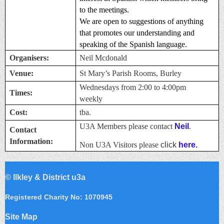
to the meetings.
We are open to suggestions of anything
that promotes our understanding and
speaking of the Spanish language.
Organisers:
Neil Mcdonald
Venue:
St Mary’s Parish Rooms, Burley
Wednesdays from 2:00 to 4:00pm
Times:
weekly
Cost:
tba.
U3A Members please contact
Neil
.
Contact
Information:
Non U3A Visitors please
click
here.
©
Ilkley & District u3a
Registered Charity No: 1070945
Site Map