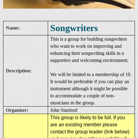
Songwriters
Name:
This is a group for budding songwriters
who want to work on improving and
enhancing their songwriting skills in a
supportive and welcoming environment.
Description:
We will be limited to a membership of 10.
It would be preferable if you can play an
instrument although it might be possible
to accommodate a couple of non-
musicians in the group.
Organiser:
John Stanford
This group is likely to be full. If you
are an existing member please
contact the group leader (link below)