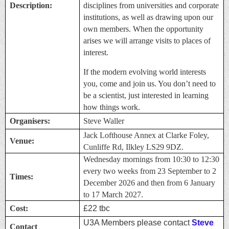
Description:
disciplines from universities and corporate
institutions, as well as drawing upon our
own members. When the opportunity
arises we will arrange visits to places of
interest.
If the modern evolving world interests
you, come and join us. You don’t need to
be a scientist, just interested in learning
how things work.
Organisers:
Steve Waller
Jack Lofthouse Annex at Clarke Foley,
Venue:
Cunliffe Rd, Ilkley LS29 9DZ.
Wednesday mornings from 10:30 to 12:30
every two weeks from 23 September to 2
Times:
December 2026 and then from 6 January
to 17 March 2027.
Cost:
£22 tbc
U3A Members please contact
Steve
Contact