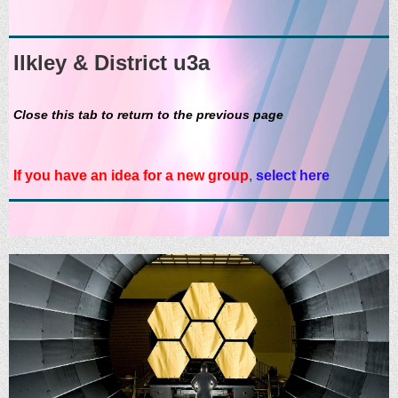
Ilkley & District u3a
Close this tab to return to the previous page
If you have an idea for a new group
,
select here