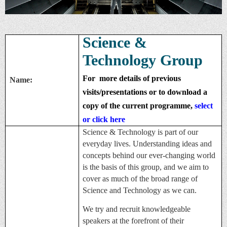
Science &
Technology Group
For
more details of previous
Name:
visits/presentations or to download a
copy of the current programme,
select
or click here
Science & Technology is part of our
everyday lives. Understanding ideas and
concepts behind our ever-changing world
is the basis of this group, and we aim to
cover as much of the broad range of
Science and Technology as we can.
We try and recruit knowledgeable
speakers at the forefront of their