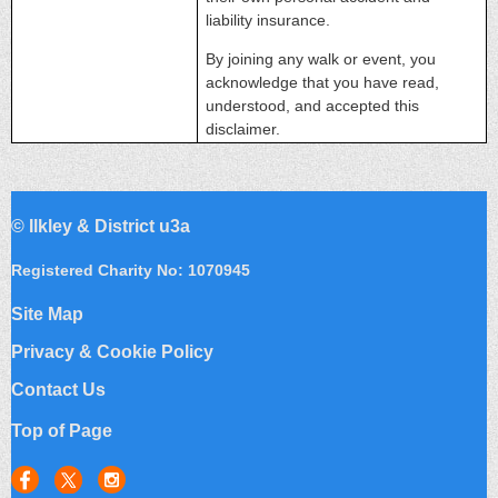
liability insurance.
By joining any walk or event, you
acknowledge that you have read,
understood, and accepted this
disclaimer.
©
Ilkley & District u3a
Registered Charity No: 1070945
Site Map
Privacy & Cookie Policy
Contact Us
Top of Page