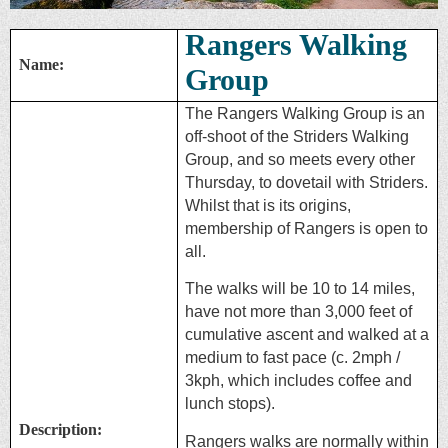
Rangers Walking
Name:
Group
The Rangers Walking Group is an
off-shoot of the Striders Walking
Group, and so meets every other
Thursday, to dovetail with Striders.
Whilst that is its origins,
membership of Rangers is open to
all.
The walks will be 10 to 14 miles,
have not more than 3,000 feet of
cumulative ascent and walked at a
medium to fast pace (c. 2mph /
3kph, which includes coffee and
lunch stops).
Description:
Rangers walks are normally within