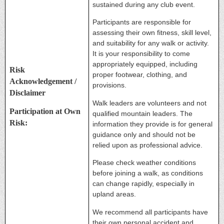
sustained during any club event.
Participants are responsible for
assessing their own fitness, skill level,
and suitability for any walk or activity.
It is your responsibility to come
appropriately equipped, including
Risk
proper footwear, clothing, and
Acknowledgement /
provisions.
Disclaimer
Walk leaders are volunteers and not
Participation at Own
qualified mountain leaders. The
Risk:
information they provide is for general
guidance only and should not be
relied upon as professional advice.
Please check weather conditions
before joining a walk, as conditions
can change rapidly, especially in
upland areas.
We recommend all participants have
their own personal accident and