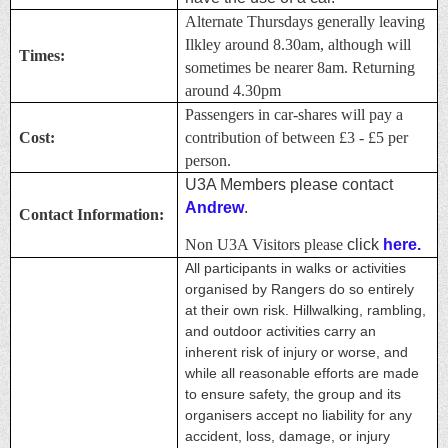
Alternate Thursdays generally leaving
Ilkley around 8.30am, although will
Times:
sometimes be nearer 8am. Returning
around 4.30pm
Passengers in car-shares will pay a
Cost:
contribution of between £3 - £5 per
person.
U3A Members please contact
Andrew
.
Contact Information:
Non U3A Visitors please
click
here.
All participants in walks or activities
organised by Rangers do so entirely
at their own risk. Hillwalking, rambling,
and outdoor activities carry an
inherent risk of injury or worse, and
while all reasonable efforts are made
to ensure safety, the group and its
organisers accept no liability for any
accident, loss, damage, or injury