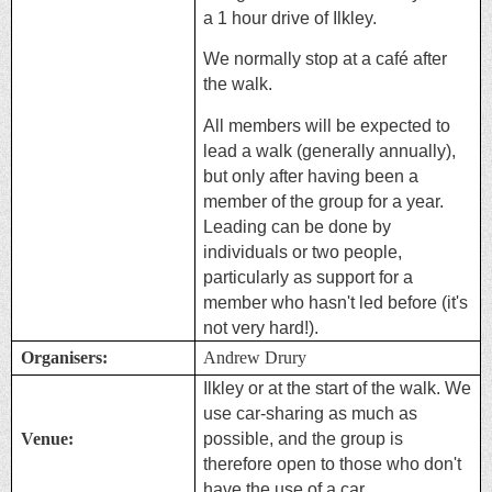
a 1 hour drive of Ilkley.
We normally stop at a café after
the walk.
All members will be expected to
lead a walk (generally annually),
but only after having been a
member of the group for a year.
Leading can be done by
individuals or two people,
particularly as support for a
member who hasn't led before (it's
not very hard!).
Organisers:
Andrew Drury
Ilkley or at the start of the walk. We
use car-sharing as much as
Venue:
possible, and the group is
therefore open to those who don't
have the use of a car.