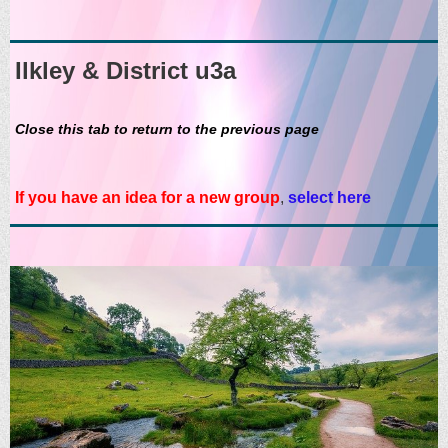
Ilkley & District u3a
Close this tab to return to the previous page
If you have an idea for a new group
,
select here