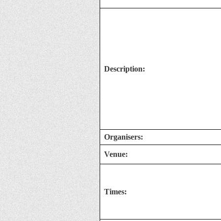
Description:
Organisers:
Venue:
Times: