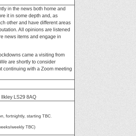
ently in the news both home and
ore it in some depth and, as
ch other and have different
areas
putation. All opinions are listened
are news items and engage in
lockdowns came a visiting from
We are shortly to consider
but continuing with a Zoom
meeting
 Ilkley LS29 8AQ
 fortnightly, starting TBC.
 weeks/weekly TBC)