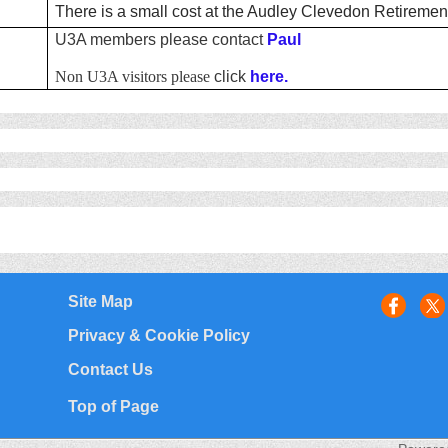
There is a small cost at the Audley Clevedon Retirement
U3A members please contact
Paul
Non U3A visitors please
click
here.
Site Map
Privacy & Cookie Policy
Contact Us
Top of Page