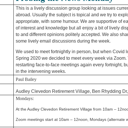
This is a lively discussion group looking at issues curr
abroad. Usually the subject is topical and
we tr
y to expl
appropriate, with some humour. We are supportive of ea
of interest and knowledge but all enjoy a bit of lively dis
to and different opinions
politely accepted. We also sh
some lively email discussions during the week.
We used to meet fortnightly in person, but when Covid 
Spring 2020 we decided to meet every
week via Zoom. 
restarting face-to-face meetings again every fortnight, 
in the intervening weeks.
Paul Bailey
Audley Clevedon Retirement Village, Ben Rhydding Dr,
Mondays:
At the Audley Clevedon Retirement Village from 10am – 12noon,
Zoom meetings start at 10am – 12noon, Mondays (alternate