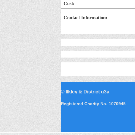
Cost:
Contact Information:
©
Ilkley & District u3a
Registered Charity No: 1070945