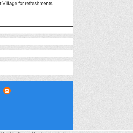
 Village for refreshments.