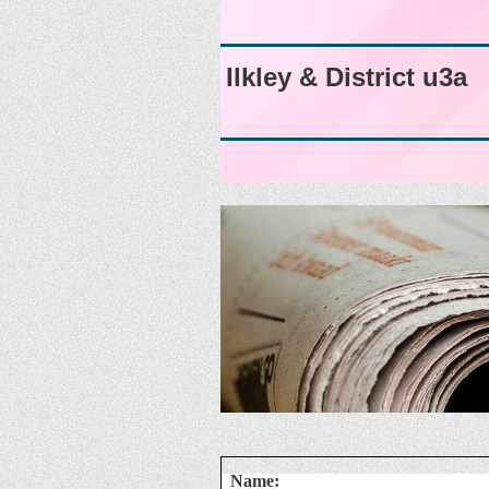
Ilkley & District u3a
Name: