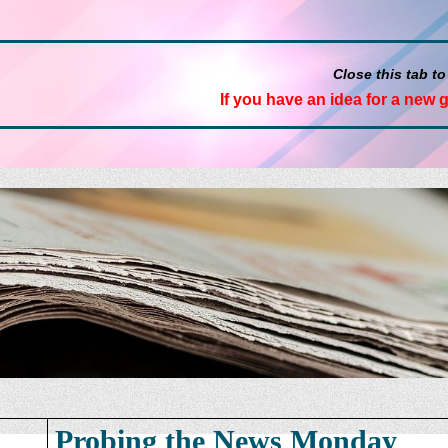
Close this tab to
If you have an idea for a new 
Probing the News Monday