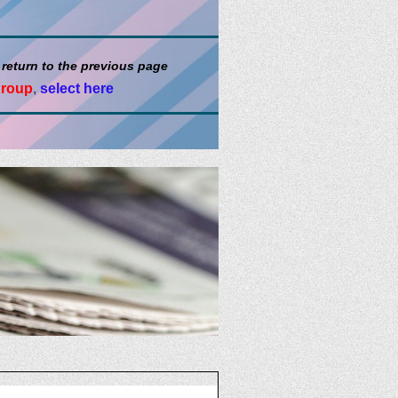
 return to the previous page
group
,
select here