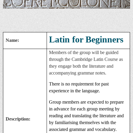
Latin for Beginners
Name:
Members of the group will be guided
through the Cambridge Latin Course as
they engage both the literature and
accompanying grammar notes.
There is no requirement for past
experience in the language.
Group members are expected to prepare
in advance for each group meeting by
reading and translating the literature and
Description:
by familiarising themselves with the
associated grammar and vocabulary.