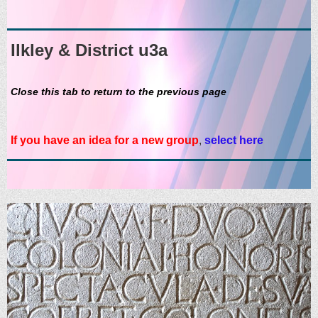
Ilkley & District u3a
Close this tab to return to the previous page
If you have an idea for a new group
,
select here