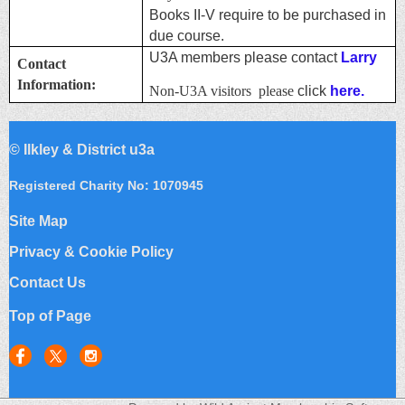
Books II-V require to be purchased in
due course.
U3A members please contact
Larry
Contact
Information:
Non-U3A visitors please
click
here.
©
Ilkley & District u3a
Registered Charity No: 1070945
Site Map
Privacy & Cookie Policy
Contact Us
Top of Page