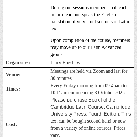
During our sessions members shall each
in turn read and speak the English
translation of very short sections of Latin
text.
Upon completion of the course, members
may move up to our Latin Advanced
group
.
Organisers:
Larry Bagshaw
Meetings are held via Zoom and last for
Venue:
30 minutes.
Every Friday morning from 09:45am to
Times:
10:15am commencing 3 October 2025.
Please purchase Book I of the
Cambridge Latin Course, Cambridge
University Press, Fourth Edition. This
t
ext can be bought second hand or new
Cost:
from a variety of online sources. Prices
vary
.