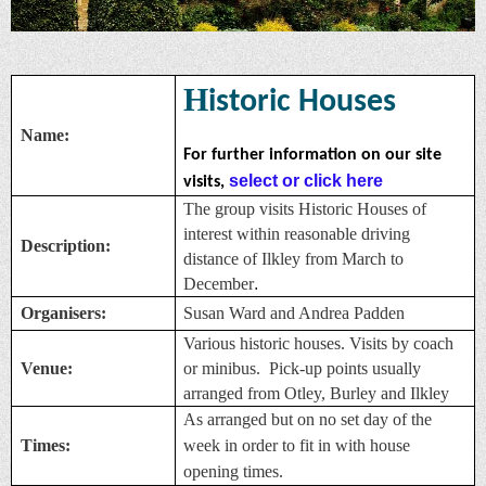
H
istoric Houses
Name:
For further information on our site
select or click here
visits,
The group visits Historic Houses of
interest within reasonable driving
Description:
distance of Ilkley from March to
December
.
Organisers:
Susan Ward and Andrea Padden
Various historic houses. Visits by coach
Venue:
or minibus. Pick-up points usually
arranged from Otley, Burley and Ilkley
As arranged but on no set day of the
Times:
week in order to fit in with house
opening times.