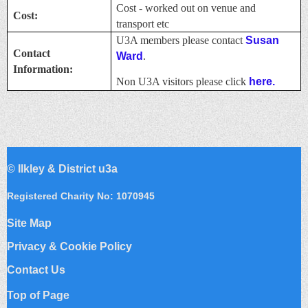
Cost - worked out on venue and
Cost:
transport etc
U3A members please contact
Susan
Contact
Ward
.
Information:
Non U3A visitors please click
here.
©
Ilkley & District u3a
Registered Charity No: 1070945
Site Map
Privacy & Cookie Policy
Contact Us
Top of Page