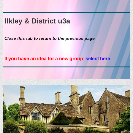
Ilkley & District u3a
Close this tab to return to the previous page
If you have an idea for a new group
,
select here