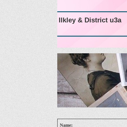
Ilkley & District u3a
Name: