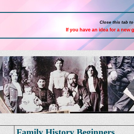
Close this tab to
If you have an idea for a new 
Family History Beginners