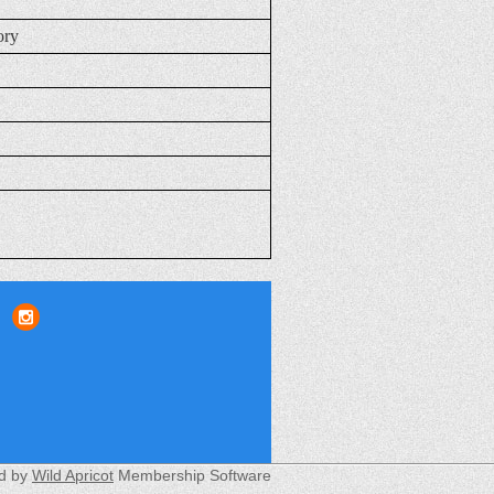
ory
d by
Wild Apricot
Membership Software