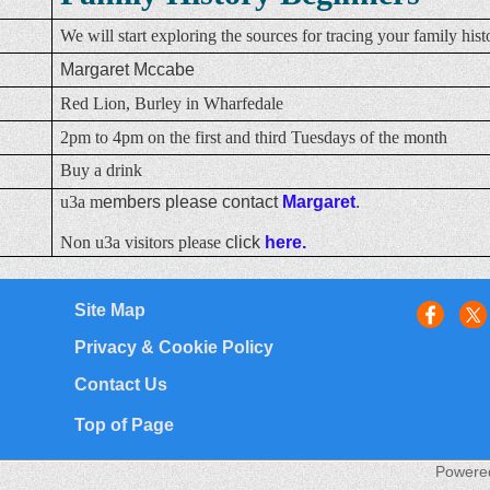
We will start exploring the sources for tracing your family hist
Margaret Mccabe
Red Lion, Burley in Wharfedale
2pm to 4pm on the first and third Tuesdays of the month
Buy a drink
u3a m
embers please contact
Margaret
.
Non u3a visitors please
click
here.
Site Map
Privacy & Cookie Policy
Contact Us
Top of Page
Powere