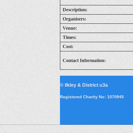
Description:
Organisers:
Venue:
Times:
Cost:
Contact Information:
©
Ilkley & District u3a
Registered Charity No: 1070945