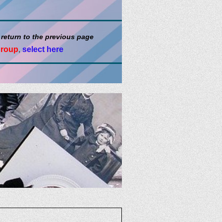
 return to the previous page
group
,
select here