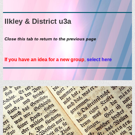
Ilkley & District u3a
Close this tab to return to the previous page
If you have an idea for a new group
,
select here