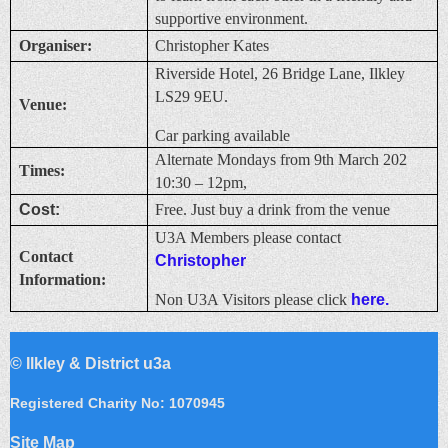
supportive environment.
Organiser:
Christopher Kates
Riverside Hotel, 26 Bridge Lane, Ilkley
LS29 9EU.
Venue:
Car parking available
Alternate Mondays from 9th March 202
Times:
10:30 – 12pm,
Cost:
Free. Just buy a drink from the venue
U3A Members please contact
Contact
Christopher
Information:
Non U3A Visitors please click
here.
©
Ilkley & District u3a
Registered Charity No: 1070945
Site Map