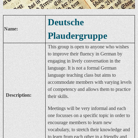
Deutsche
Name:
Plaudergruppe
This group is open to anyone who wishes
to improve their fluency in German by
engaging in lively conversation in the
language. It is not a formal German
language teaching class but aims to
accommodate members with varying levels
of competency and allows them to practice
Description:
their skills.
Meetings will be very informal and each
one focusses on a specific topic in order to
encourage members to learn new
vocabulary, to stretch their knowledge and
to learn from each other in a friendly and