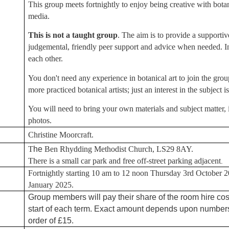
This group meets fortnightly to enjoy being creative with botan
media.
This is not a taught group
. The aim is to provide a supporti
judgemental, friendly peer support and advice when needed. In
each other.
You don't need any experience in botanical art to join the group
more practiced botanical artists; just an interest in the subject is
You will need to bring your own materials and subject matter, 
photos.
Christine Moorcraft.
T
he
Ben Rhydding Methodist Church, LS29 8AY.
There is a small car park and free off-street parking adjacent
.
Fortnightly starting 10 am to 12 noon Thursday 3rd October 20
January 2025.
Group members will pay their share of the room hire cos
start of each term. Exact amount depends upon numbers 
order of £15.