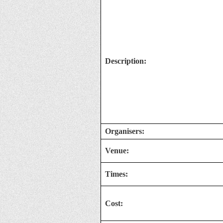
Description:
Organisers:
Venue:
Times:
Cost: