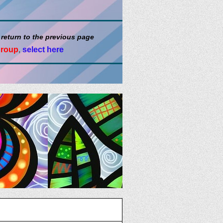
 return to the previous page
group
,
select here