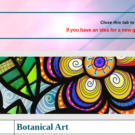
Close this tab to
If you have an idea for a new 
Botanical Art