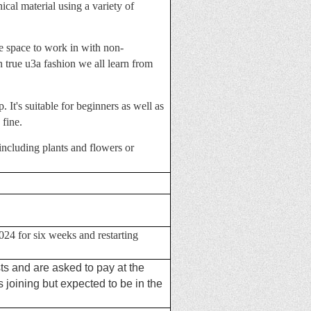
ical material using a variety of
ve space to work in with non-
 true u3a fashion we all learn from
. It's suitable for beginners as well as
 fine.
including plants and flowers or
24 for six weeks and restarting
ts and are asked to pay at the
joining but expected to be in the