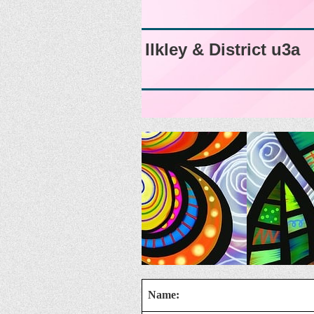
Ilkley & District u3a
Name: