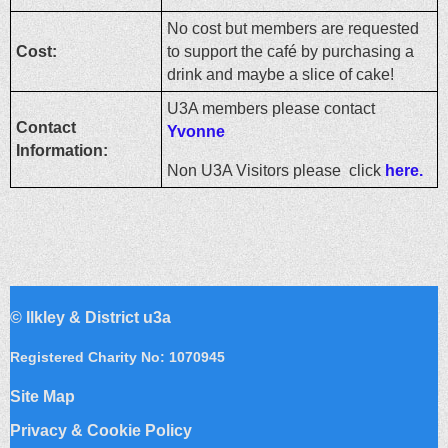
No cost but members are requested
Cost:
to support the café by purchasing a
drink and maybe a slice of cake!
U3A members please contact
Contact
Yvonne
Information:
Non U3A Visitors please click
here.
©
Ilkley & District u3a
Registered Charity No: 1070945
Site Map
Privacy & Cookie Policy