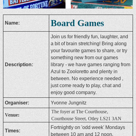
Board Games
Name:
Join us for friendly fun, laughter, and
a bit of brain stretching! Bring along
your favourite games to share, or try
something new from our games
Description:
library - we have games ranging from
Azul to Zooloretto and plenty in
between. No experience needed ,
just come ready to play, chat and
enjoy good company.
Organiser:
Yvonne Jungnitz
The foyer at The Courthouse,
Venue:
Courthouse Street, Otley LS21 3AN
Fortnightly on 'odd week' Mondays
Times:
between 10 am and 12 noon.