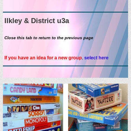
Ilkley & District u3a
Close this tab to return to the previous page
If you have an idea for a new group
,
select here