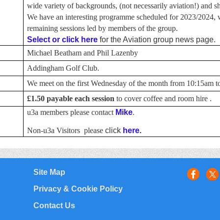
wide variety of backgrounds, (not necessarily aviation!) and sha
We have an interesting programme scheduled for 2023/2024, w
remaining sessions led by members of the group.
Select or click here
for the Aviation group news page.
Michael Beatham and Phil Lazenby
Addingham Golf Club.
We meet on the first Wednesday of the month from 10:15am to
£1.50
payable each session
to cover coffee and room hire .
u3a members please contact
Mike
.
Non-u3a Visitors please
click
here.
Site Map
Privacy & Cookie Policy
Contact Us