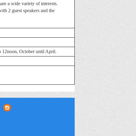
re a wide variety of interests.
ith 2 guest speakers and the
 12noon, October until April
.