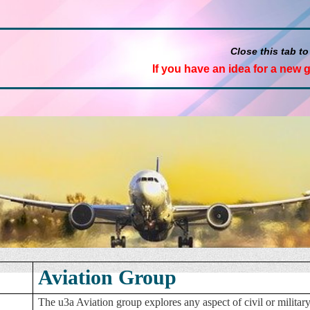
Close this tab to
If you have an idea for a new 
Aviation Group
The u3a Aviation group explores any aspect of civil or milit