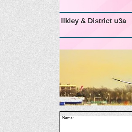
Ilkley & District u3a
Name: