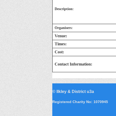
Description:
Organisers:
Venue:
Times:
Cost:
Contact Information:
©
Ilkley & District u3a
Registered Charity No: 1070945