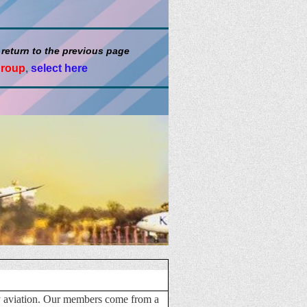
 return to the previous page
group
,
select here
ary aviation. Our members come from a