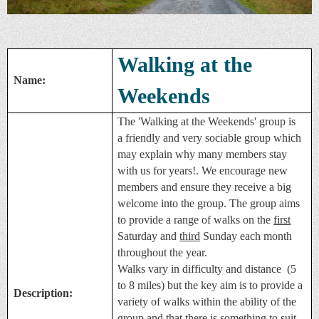
Walking at the
Name:
Weekends
The 'Walking at the Weekends' group is
a friendly and very sociable group which
may explain why many members stay
with us for years!. We encourage new
members and ensure they receive a big
welcome into the group. The group aims
to provide a range of walks on the
first
Saturday and
third
Sunday each month
throughout the year.
Walks vary in difficulty and distance (5
to 8 miles) but the key aim is to provide a
Description:
variety of walks within the ability of the
group and that there is something to suit