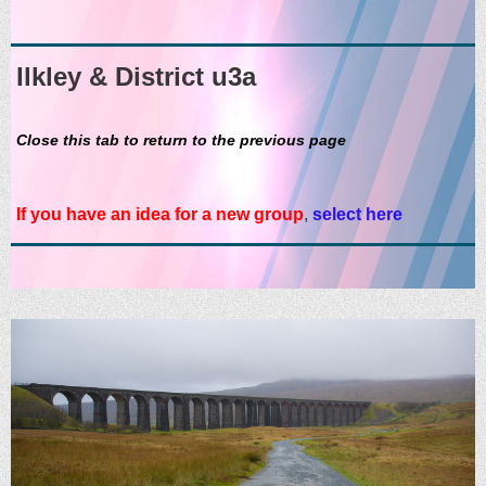
Ilkley & District u3a
Close this tab to return to the previous page
If you have an idea for a new group
,
select here