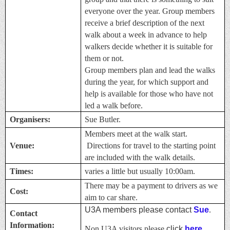
everyone over the year. Group members
receive a brief description of the next
walk about a week in advance to help
walkers decide whether it is suitable for
them or not.
Group members plan and lead the walks
during the year, for which support and
help is available for those who have not
led a walk before.
Organisers:
Sue Butler.
Members meet at the walk start.
Venue:
Directions for travel to the starting point
are included with the walk details.
Times:
varies a little but usually 10:00am.
There may be a payment to drivers as we
Cost:
aim to car share.
U3A members please contact
Sue
.
Contact
Information:
Non U3A visitors please
click
here.